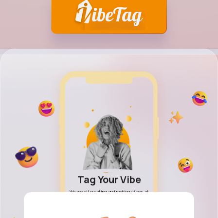
h Your Vibe
Tag Your Vibe
Share Your
friends and family, new
We are all creating and making vibes at
Discover a modern Social 
ties, find what vibes are
every moment. Why not share them with
and explore new imaginatio
, blogs, topics, posts and
the world! Free to connect!
and creative ideas! Vibe you
videos.
it all!