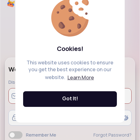
Cookies!
This website uses cookies to ensure
Welcome Back!
you get the best experience on our
website.
Learn More
Discover a modern social networking and explore
Got It!
Remember Me
Forgot Password?