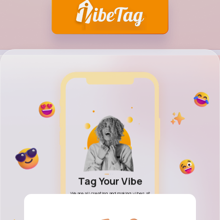
h Your Vibe
Tag Your Vibe
Share Your
friends and family, new
We are all creating and making vibes at
Discover a modern Social 
ties, find what vibes are
every moment. Why not share them with
and explore new imaginatio
, blogs, topics, posts and
the world! Free to connect!
and creative ideas! Vibe you
videos.
it all!