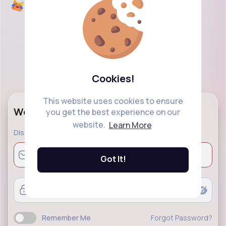
Cookies!
This website uses cookies to ensure
Welcome Back!
you get the best experience on our
website.
Learn More
Discover a modern social networking and explore
Got It!
Remember Me
Forgot Password?