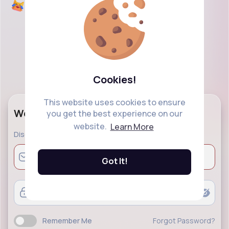
Cookies!
This website uses cookies to ensure
Welcome Back!
you get the best experience on our
website.
Learn More
Discover a modern social networking and explore
Got It!
Remember Me
Forgot Password?