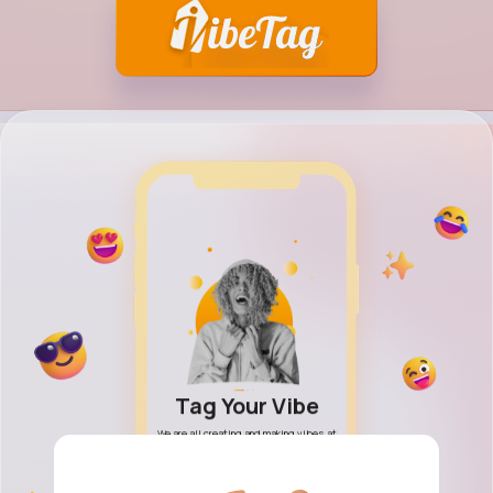
h Your Vibe
Tag Your Vibe
Share Your
friends and family, new
We are all creating and making vibes at
Discover a modern Social 
ties, find what vibes are
every moment. Why not share them with
and explore new imaginatio
, blogs, topics, posts and
the world! Free to connect!
and creative ideas! Vibe you
videos.
it all!