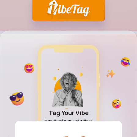
h Your Vibe
Tag Your Vibe
Share Your
friends and family, new
We are all creating and making vibes at
Discover a modern Social 
ties, find what vibes are
every moment. Why not share them with
and explore new imaginatio
, blogs, topics, posts and
the world! Free to connect!
and creative ideas! Vibe you
videos.
it all!