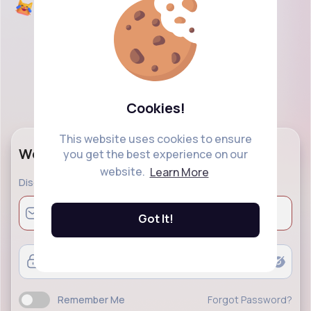
Cookies!
This website uses cookies to ensure
Welcome Back!
you get the best experience on our
website.
Learn More
Discover a modern social networking and explore
Got It!
Remember Me
Forgot Password?