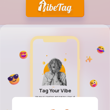
h Your Vibe
Tag Your Vibe
Share Your
friends and family, new
We are all creating and making vibes at
Discover a modern Social 
ties, find what vibes are
every moment. Why not share them with
and explore new imaginatio
, blogs, topics, posts and
the world! Free to connect!
and creative ideas! Vibe you
videos.
it all!