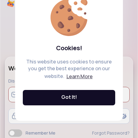
Cookies!
This website uses cookies to ensure
Welcome Back!
you get the best experience on our
website.
Learn More
Discover a modern social networking and explore
Got It!
Remember Me
Forgot Password?