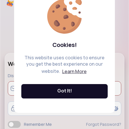
Cookies!
This website uses cookies to ensure
Welcome Back!
you get the best experience on our
website.
Learn More
Discover a modern social networking and explore
Got It!
Remember Me
Forgot Password?