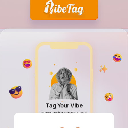
h Your Vibe
Tag Your Vibe
Share Your
friends and family, new
We are all creating and making vibes at
Discover a modern Social 
ties, find what vibes are
every moment. Why not share them with
and explore new imaginatio
, blogs, topics, posts and
the world! Free to connect!
and creative ideas! Vibe you
videos.
it all!