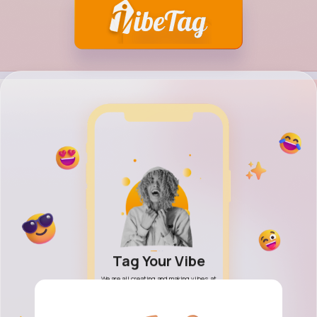
h Your Vibe
Tag Your Vibe
Share Your
friends and family, new
We are all creating and making vibes at
Discover a modern Social 
ties, find what vibes are
every moment. Why not share them with
and explore new imaginatio
, blogs, topics, posts and
the world! Free to connect!
and creative ideas! Vibe you
videos.
it all!