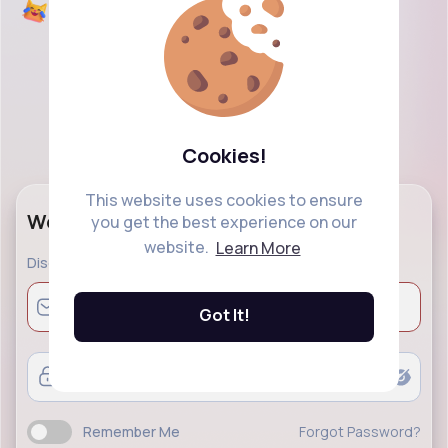
Cookies!
This website uses cookies to ensure
Welcome Back!
you get the best experience on our
website.
Learn More
Discover a modern social networking and explore
Got It!
Remember Me
Forgot Password?