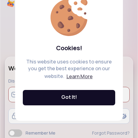
Cookies!
This website uses cookies to ensure
Welcome Back!
you get the best experience on our
website.
Learn More
Discover a modern social networking and explore
Got It!
Remember Me
Forgot Password?