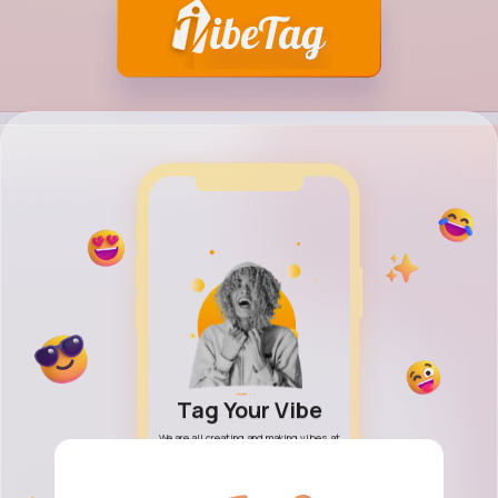
h Your Vibe
Tag Your Vibe
Share Your
friends and family, new
We are all creating and making vibes at
Discover a modern Social 
ties, find what vibes are
every moment. Why not share them with
and explore new imaginatio
, blogs, topics, posts and
the world! Free to connect!
and creative ideas! Vibe you
videos.
it all!