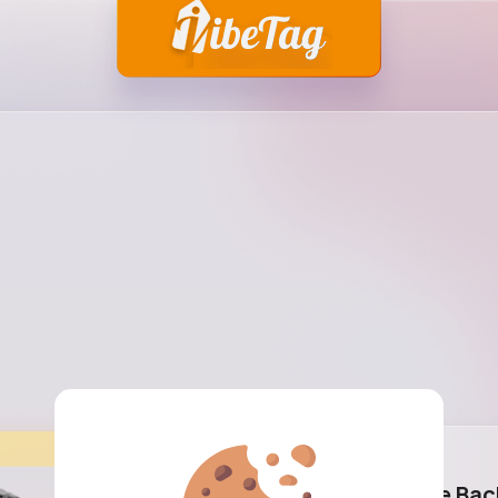
Welcome Bac