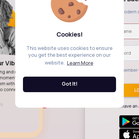
Discover a modern s
explore
Cookies!
This website uses cookies to ensure
you get the best experience on our
r Vibe
Share Your Vibe
Catch Yo
website.
Learn More
Remember
ting and making
Discover a modern Social
Find friends and
y moment. Why
Networking and explore new
communities, fin
Got It!
em with the
imaginations, skills and
are trending, bl
to connect!
creative ideas! Vibe your life!
posts and 
L
Vibe it all!
Do not have an