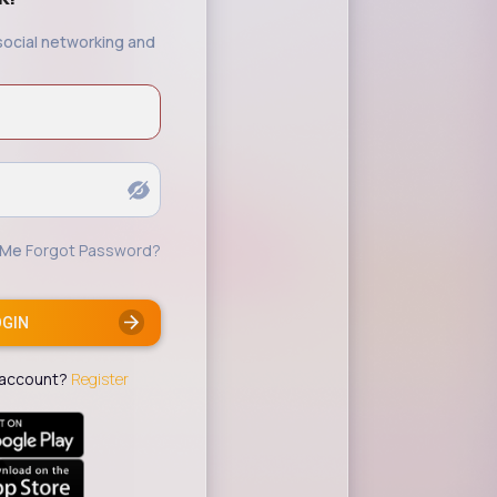
ocial networking and
ur Vibe
Tag Your Vibe
 Me
Forgot Password?
 family, new
We are all creating and making
d what vibes
vibes at every moment. Why
ogs, topics,
not share them with the
videos.
world! Free to connect!
OGIN
 account?
Register