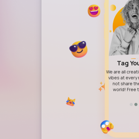
our Vibe
Catch Your Vibe
Tag You
modern Social
Find friends and family, new
We are all crea
nd explore new
communities, find what vibes
vibes at ever
s, skills and
are trending, blogs, topics,
not share th
 Vibe your life!
posts and videos.
world! Free 
it all!