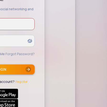
ocial networking and
ur Vibe
Tag Your Vibe
 Me
Forgot Password?
 family, new
We are all creating and making
d what vibes
vibes at every moment. Why
ogs, topics,
not share them with the
videos.
world! Free to connect!
OGIN
 account?
Register