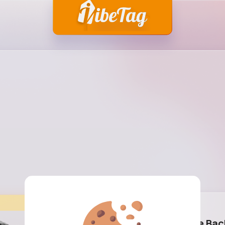
Welcome Bac