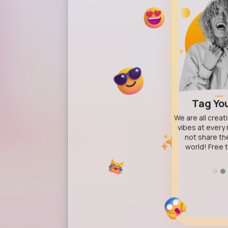
our Vibe
Catch Your Vibe
Tag You
modern Social
Find friends and family, new
We are all crea
nd explore new
communities, find what vibes
vibes at ever
s, skills and
are trending, blogs, topics,
not share th
 Vibe your life!
posts and videos.
world! Free 
it all!