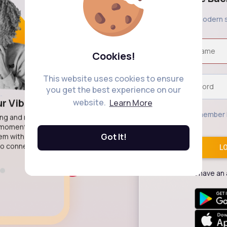
Discover a modern s
explore
Cookies!
This website uses cookies to ensure
you get the best experience on our
r Vibe
Share Your Vibe
Catch Yo
website.
Learn More
Remember
ting and making
Discover a modern Social
Find friends and
y moment. Why
Networking and explore new
communities, fin
Got It!
em with the
imaginations, skills and
are trending, bl
to connect!
creative ideas! Vibe your life!
posts and 
L
Vibe it all!
Do not have an