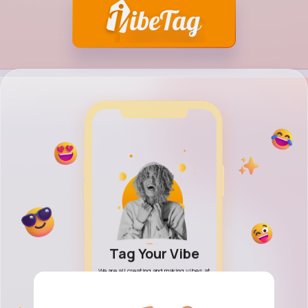
h Your Vibe
Tag Your Vibe
Share Your
friends and family, new
We are all creating and making vibes at
Discover a modern Social 
ties, find what vibes are
every moment. Why not share them with
and explore new imaginatio
, blogs, topics, posts and
the world! Free to connect!
and creative ideas! Vibe you
videos.
it all!