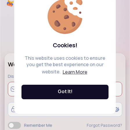
Cookies!
This website uses cookies to ensure
Welcome Back!
you get the best experience on our
website.
Learn More
Discover a modern social networking and explore
Got It!
Remember Me
Forgot Password?