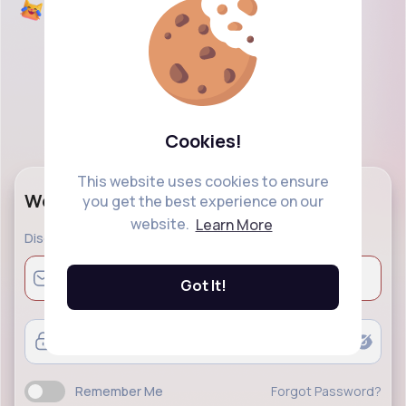
Cookies!
This website uses cookies to ensure
Welcome Back!
you get the best experience on our
website.
Learn More
Discover a modern social networking and explore
Got It!
Remember Me
Forgot Password?