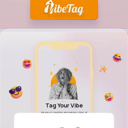
h Your Vibe
Tag Your Vibe
Share Your
friends and family, new
We are all creating and making vibes at
Discover a modern Social 
ties, find what vibes are
every moment. Why not share them with
and explore new imaginatio
, blogs, topics, posts and
the world! Free to connect!
and creative ideas! Vibe you
videos.
it all!