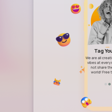
our Vibe
Catch Your Vibe
Tag You
modern Social
Find friends and family, new
We are all crea
nd explore new
communities, find what vibes
vibes at ever
s, skills and
are trending, blogs, topics,
not share th
 Vibe your life!
posts and videos.
world! Free 
it all!