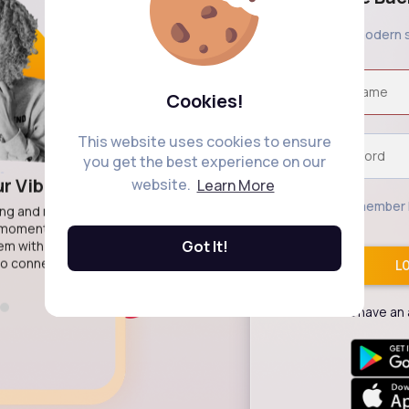
Discover a modern s
explore
Cookies!
This website uses cookies to ensure
you get the best experience on our
r Vibe
Share Your Vibe
Catch Yo
website.
Learn More
Remember
ting and making
Discover a modern Social
Find friends and
y moment. Why
Networking and explore new
communities, fin
Got It!
em with the
imaginations, skills and
are trending, bl
to connect!
creative ideas! Vibe your life!
posts and 
L
Vibe it all!
Do not have an