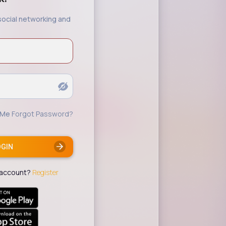
ocial networking and
ur Vibe
Tag Your Vibe
 Me
Forgot Password?
 family, new
We are all creating and making
d what vibes
vibes at every moment. Why
ogs, topics,
not share them with the
videos.
world! Free to connect!
OGIN
 account?
Register