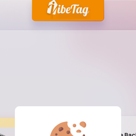
Welcome Bac