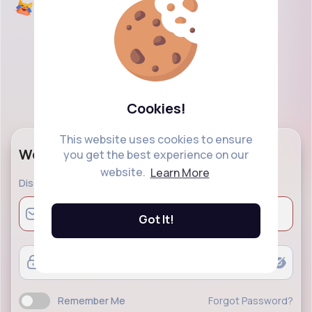
Cookies!
This website uses cookies to ensure
Welcome Back!
you get the best experience on our
website.
Learn More
Discover a modern social networking and explore
Got It!
Remember Me
Forgot Password?