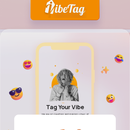
h Your Vibe
Tag Your Vibe
Share Your
friends and family, new
We are all creating and making vibes at
Discover a modern Social 
ties, find what vibes are
every moment. Why not share them with
and explore new imaginatio
, blogs, topics, posts and
the world! Free to connect!
and creative ideas! Vibe you
videos.
it all!