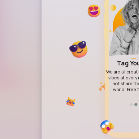
our Vibe
Catch Your Vibe
Tag You
modern Social
Find friends and family, new
We are all crea
nd explore new
communities, find what vibes
vibes at ever
s, skills and
are trending, blogs, topics,
not share th
 Vibe your life!
posts and videos.
world! Free 
it all!