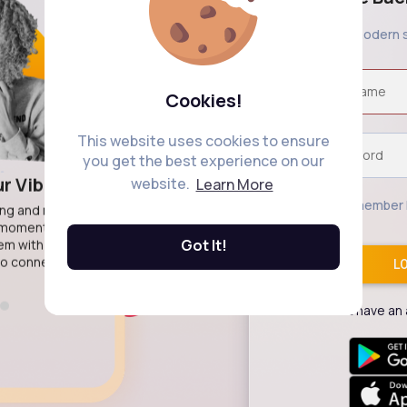
Discover a modern s
explore
Cookies!
This website uses cookies to ensure
you get the best experience on our
r Vibe
Share Your Vibe
Catch Yo
website.
Learn More
Remember
ting and making
Discover a modern Social
Find friends and
y moment. Why
Networking and explore new
communities, fin
Got It!
em with the
imaginations, skills and
are trending, bl
to connect!
creative ideas! Vibe your life!
posts and 
L
Vibe it all!
Do not have an