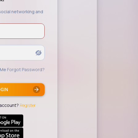
ocial networking and
ur Vibe
Tag Your Vibe
 Me
Forgot Password?
 family, new
We are all creating and making
d what vibes
vibes at every moment. Why
ogs, topics,
not share them with the
videos.
world! Free to connect!
OGIN
 account?
Register