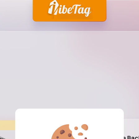
Welcome Bac