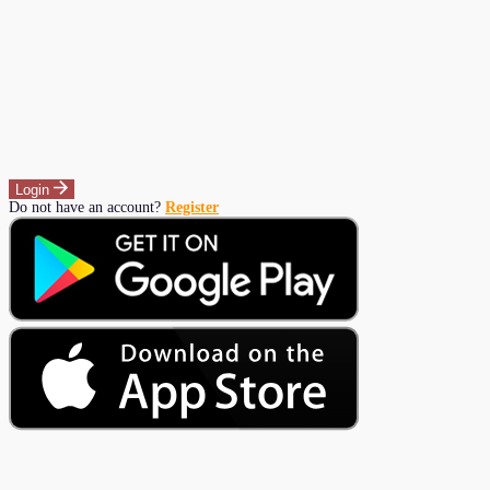
Login
Do not have an account?
Register