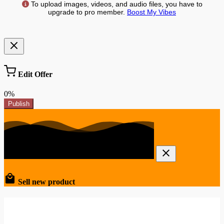
To upload images, videos, and audio files, you have to
upgrade to pro member.
Boost My Vibes
Edit Offer
0%
Publish
Sell new product