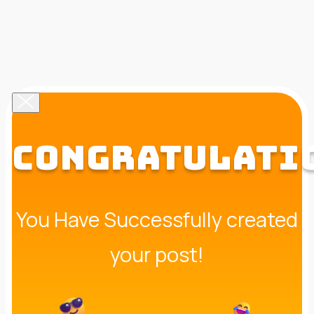
CONGRATULATI
You Have Successfully created
your post!