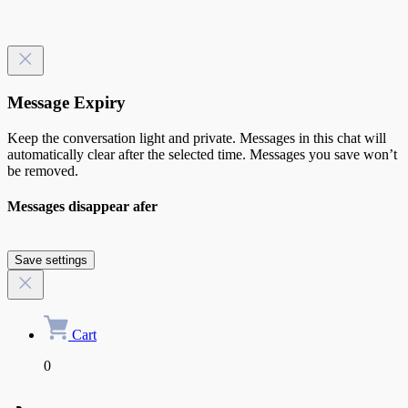
Message Expiry
Keep the conversation light and private. Messages in this chat will
automatically clear after the selected time. Messages you save won’t
be removed.
Messages disappear afer
Save settings
Cart
0