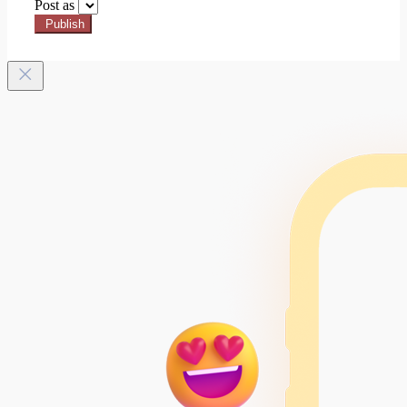
Post as
Publish