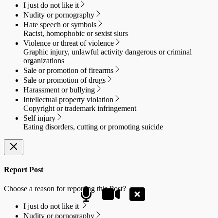
I just do not like it
Nudity or pornography
Hate speech or symbols
Racist, homophobic or sexist slurs
Violence or threat of violence
Graphic injury, unlawful activity dangerous or criminal
organizations
Sale or promotion of firearms
Sale or promotion of drugs
Harassment or bullying
Intellectual property violation
Copyright or trademark infringement
Self injury
Eating disorders, cutting or promoting suicide
Report Post
Choose a reason for reporting this Post?
I just do not like it
Nudity or pornography