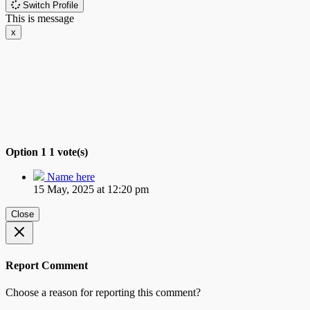
Switch Profile
This is message
x
Option 1
1 vote(s)
Name here
15 May, 2025 at 12:20 pm
Close
Report Comment
Choose a reason for reporting this comment?