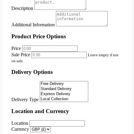
Description
Additional Information
Product Price Options
Price
Sale Price
Leave empty if not
on sale.
Delivery Options
Delivery Type
Location and Currency
Location
Currency