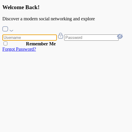
Welcome Back!
Discover a modern social networking and explore
Remember Me
Forgot Password?