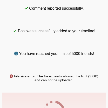
Comment reported successfully.
Post was successfully added to your timeline!
You have reached your limit of 5000 friends!
File size error: The file exceeds allowed the limit (9 GB)
and can not be uploaded.