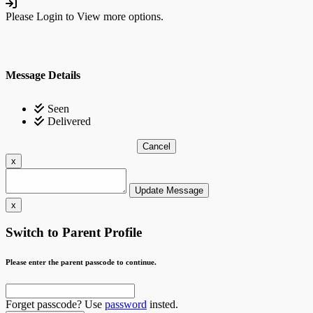
Please Login to View more options.
Message Details
Seen
Delivered
Cancel
x
Update Message
x
Switch to Parent Profile
Please enter the parent passcode to continue.
Forget passcode? Use
password
insted.