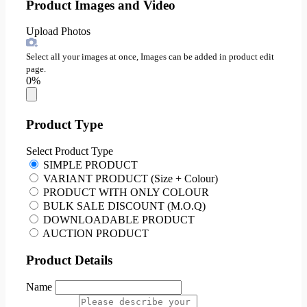
Product Images and Video
Upload Photos
Select all your images at once, Images can be added in product edit
page.
0%
Product Type
Select Product Type
SIMPLE PRODUCT
VARIANT PRODUCT (Size + Colour)
PRODUCT WITH ONLY COLOUR
BULK SALE DISCOUNT (M.O.Q)
DOWNLOADABLE PRODUCT
AUCTION PRODUCT
Product Details
Name