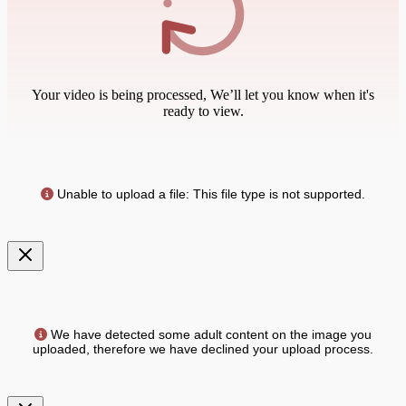
Your video is being processed, We’ll let you know when it's
ready to view.
Unable to upload a file: This file type is not supported.
We have detected some adult content on the image you
uploaded, therefore we have declined your upload process.