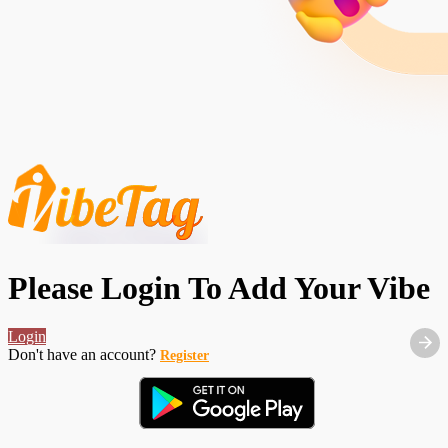
Please Login To Add Your Vibe
Login
Don't have an account?
Register