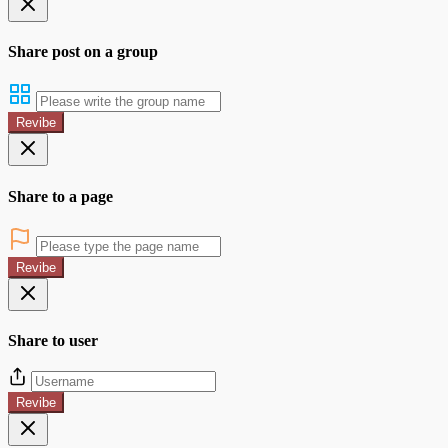
Share post on a group
Revibe
Share to a page
Revibe
Share to user
Revibe