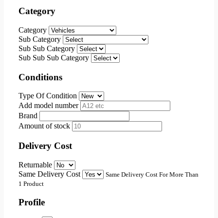
Category
Category
Sub Category
Sub Sub Category
Sub Sub Sub Category
Conditions
Type Of Condition
Add model number
Brand
Amount of stock
Delivery Cost
Returnable
Same Delivery Cost
Same Delivery Cost For More Than
1 Product
Profile