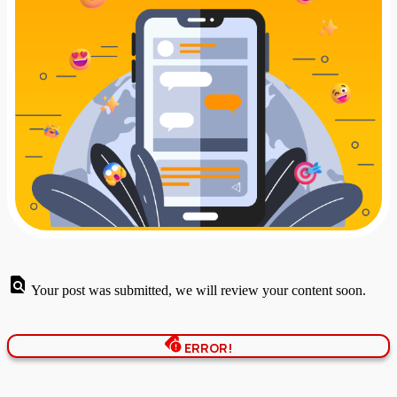
Your post was submitted, we will review your content soon.
ERROR!