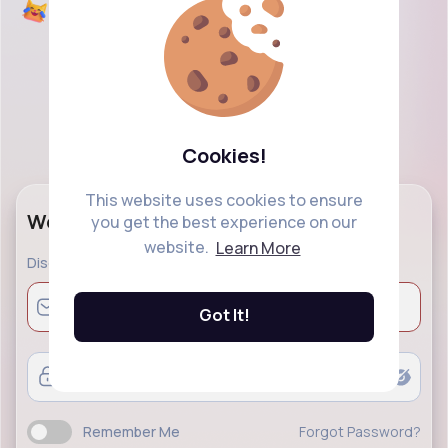
Cookies!
This website uses cookies to ensure
Welcome Back!
you get the best experience on our
website.
Learn More
Discover a modern social networking and explore
Got It!
Remember Me
Forgot Password?