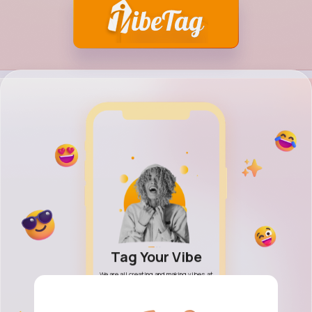
h Your Vibe
Tag Your Vibe
Share Your
friends and family, new
We are all creating and making vibes at
Discover a modern Social 
ties, find what vibes are
every moment. Why not share them with
and explore new imaginatio
, blogs, topics, posts and
the world! Free to connect!
and creative ideas! Vibe you
videos.
it all!