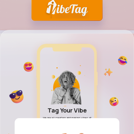
h Your Vibe
Tag Your Vibe
Share Your
friends and family, new
We are all creating and making vibes at
Discover a modern Social 
ties, find what vibes are
every moment. Why not share them with
and explore new imaginatio
, blogs, topics, posts and
the world! Free to connect!
and creative ideas! Vibe you
videos.
it all!