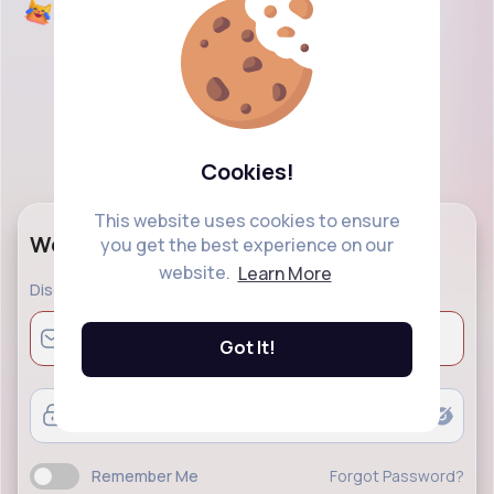
Cookies!
This website uses cookies to ensure
Welcome Back!
you get the best experience on our
website.
Learn More
Discover a modern social networking and explore
Got It!
Remember Me
Forgot Password?