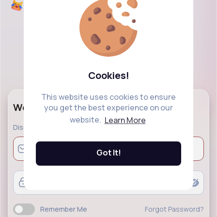
Cookies!
This website uses cookies to ensure
Welcome Back!
you get the best experience on our
website.
Learn More
Discover a modern social networking and explore
Got It!
Remember Me
Forgot Password?