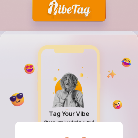
h Your Vibe
Tag Your Vibe
Share Your
friends and family, new
We are all creating and making vibes at
Discover a modern Social 
ties, find what vibes are
every moment. Why not share them with
and explore new imaginatio
, blogs, topics, posts and
the world! Free to connect!
and creative ideas! Vibe you
videos.
it all!