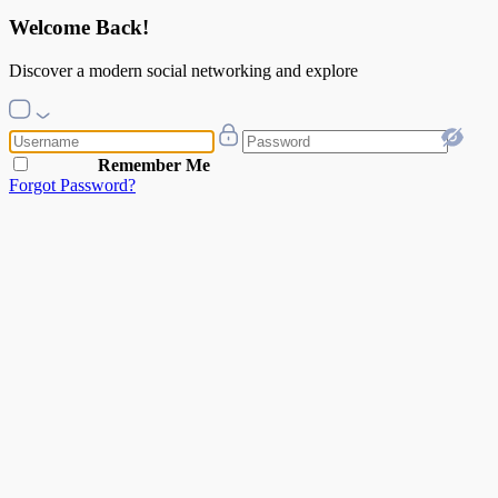
Welcome Back!
Discover a modern social networking and explore
Remember Me
Forgot Password?