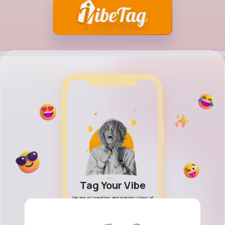
h Your Vibe
Tag Your Vibe
Share Your
friends and family, new
We are all creating and making vibes at
Discover a modern Social 
ties, find what vibes are
every moment. Why not share them with
and explore new imaginatio
, blogs, topics, posts and
the world! Free to connect!
and creative ideas! Vibe you
videos.
it all!