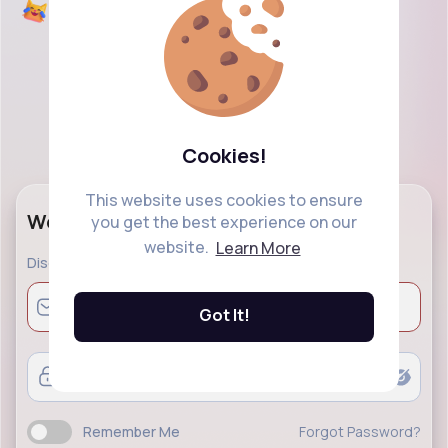
Cookies!
This website uses cookies to ensure
Welcome Back!
you get the best experience on our
website.
Learn More
Discover a modern social networking and explore
Got It!
Remember Me
Forgot Password?