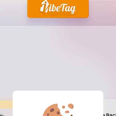
Welcome Bac