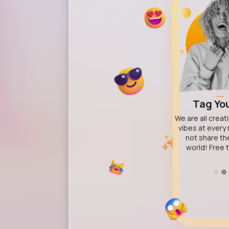
our Vibe
Catch Your Vibe
Tag You
modern Social
Find friends and family, new
We are all crea
nd explore new
communities, find what vibes
vibes at ever
s, skills and
are trending, blogs, topics,
not share th
 Vibe your life!
posts and videos.
world! Free 
it all!