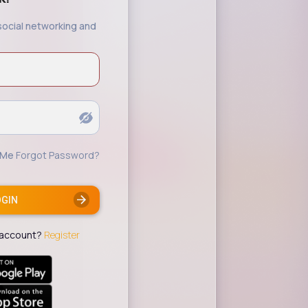
ocial networking and
ur Vibe
Tag Your Vibe
 Me
Forgot Password?
 family, new
We are all creating and making
d what vibes
vibes at every moment. Why
ogs, topics,
not share them with the
videos.
world! Free to connect!
OGIN
 account?
Register