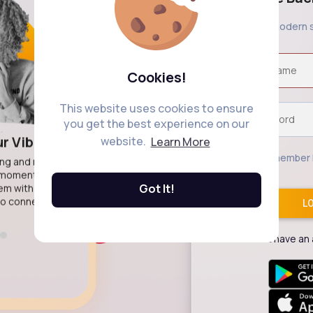
Discover a modern s
explore
Cookies!
This website uses cookies to ensure
you get the best experience on our
r Vibe
Share Your Vibe
Catch Yo
website.
Learn More
Remember
ting and making
Discover a modern Social
Find friends and
y moment. Why
Networking and explore new
communities, fin
Got It!
em with the
imaginations, skills and
are trending, bl
to connect!
creative ideas! Vibe your life!
posts and 
L
Vibe it all!
Do not have an