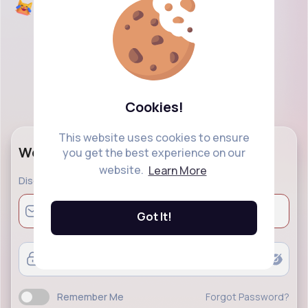
Cookies!
This website uses cookies to ensure
Welcome Back!
you get the best experience on our
website.
Learn More
Discover a modern social networking and explore
Got It!
Remember Me
Forgot Password?