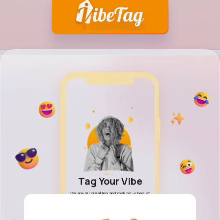
h Your Vibe
Tag Your Vibe
Share Your
friends and family, new
We are all creating and making vibes at
Discover a modern Social 
ties, find what vibes are
every moment. Why not share them with
and explore new imaginatio
, blogs, topics, posts and
the world! Free to connect!
and creative ideas! Vibe you
videos.
it all!