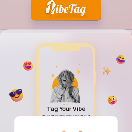
h Your Vibe
Tag Your Vibe
Share Your
friends and family, new
We are all creating and making vibes at
Discover a modern Social 
ties, find what vibes are
every moment. Why not share them with
and explore new imaginatio
, blogs, topics, posts and
the world! Free to connect!
and creative ideas! Vibe you
videos.
it all!