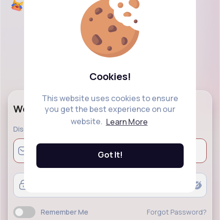
Cookies!
This website uses cookies to ensure
Welcome Back!
you get the best experience on our
website.
Learn More
Discover a modern social networking and explore
Got It!
Remember Me
Forgot Password?