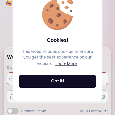
Cookies!
This website uses cookies to ensure
Welcome Back!
you get the best experience on our
website.
Learn More
Discover a modern social networking and explore
Got It!
Remember Me
Forgot Password?