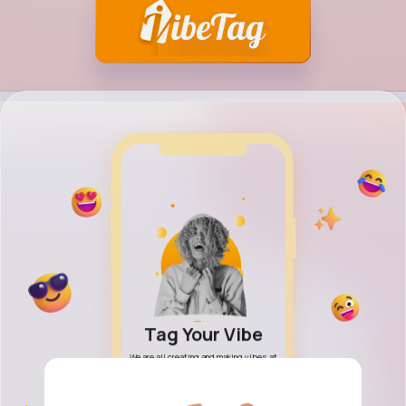
h Your Vibe
Tag Your Vibe
Share Your
friends and family, new
We are all creating and making vibes at
Discover a modern Social 
ties, find what vibes are
every moment. Why not share them with
and explore new imaginatio
, blogs, topics, posts and
the world! Free to connect!
and creative ideas! Vibe you
videos.
it all!