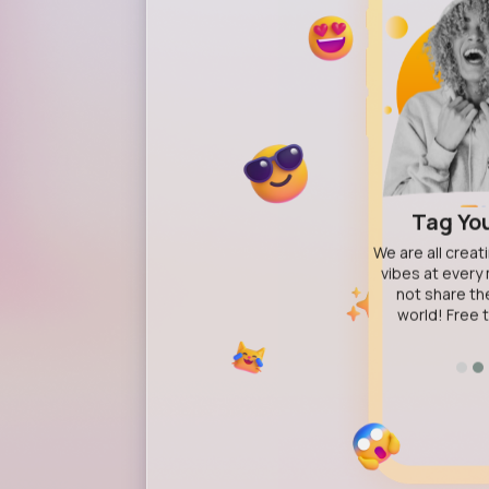
our Vibe
Catch Your Vibe
Tag You
modern Social
Find friends and family, new
We are all crea
nd explore new
communities, find what vibes
vibes at ever
s, skills and
are trending, blogs, topics,
not share th
 Vibe your life!
posts and videos.
world! Free 
it all!