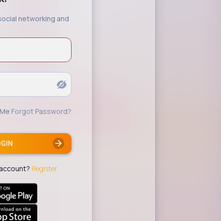
ocial networking and
ur Vibe
Tag Your Vibe
 Me
Forgot Password?
 family, new
We are all creating and making
d what vibes
vibes at every moment. Why
ogs, topics,
not share them with the
videos.
world! Free to connect!
OGIN
 account?
Register