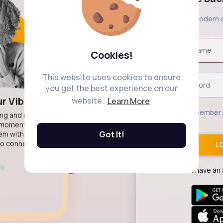
Discover a modern s
explore
Cookies!
This website uses cookies to ensure
you get the best experience on our
r Vibe
Share Your Vibe
Catch Yo
website.
Learn More
Remember
ting and making
Discover a modern Social
Find friends and
y moment. Why
Networking and explore new
communities, fin
Got It!
em with the
imaginations, skills and
are trending, bl
to connect!
creative ideas! Vibe your life!
posts and 
L
Vibe it all!
Do not have an