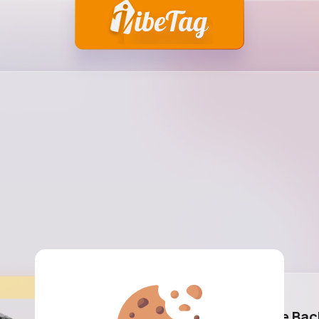
Welcome Bac