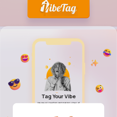
h Your Vibe
Tag Your Vibe
Share Your
friends and family, new
We are all creating and making vibes at
Discover a modern Social 
ties, find what vibes are
every moment. Why not share them with
and explore new imaginatio
, blogs, topics, posts and
the world! Free to connect!
and creative ideas! Vibe you
videos.
it all!