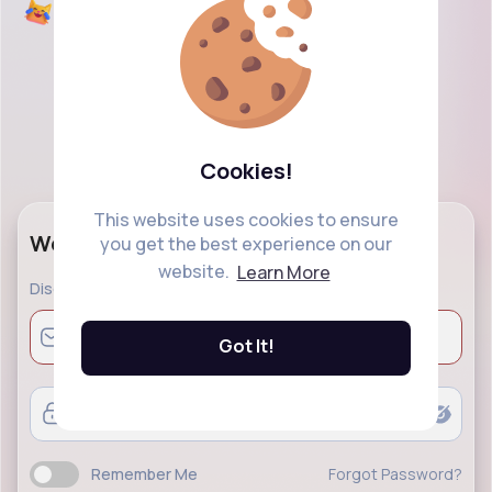
Cookies!
This website uses cookies to ensure
Welcome Back!
you get the best experience on our
website.
Learn More
Discover a modern social networking and explore
Got It!
Remember Me
Forgot Password?