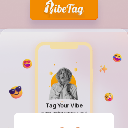
h Your Vibe
Tag Your Vibe
Share Your
friends and family, new
We are all creating and making vibes at
Discover a modern Social 
ties, find what vibes are
every moment. Why not share them with
and explore new imaginatio
, blogs, topics, posts and
the world! Free to connect!
and creative ideas! Vibe you
videos.
it all!