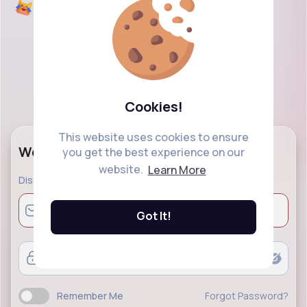
Cookies!
This website uses cookies to ensure
Welcome Back!
you get the best experience on our
website.
Learn More
Discover a modern social networking and explore
Got It!
Remember Me
Forgot Password?