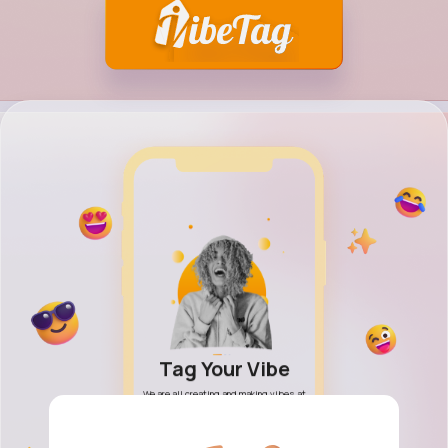
h Your Vibe
Tag Your Vibe
Share Your
friends and family, new
We are all creating and making vibes at
Discover a modern Social 
ties, find what vibes are
every moment. Why not share them with
and explore new imaginatio
, blogs, topics, posts and
the world! Free to connect!
and creative ideas! Vibe you
videos.
it all!