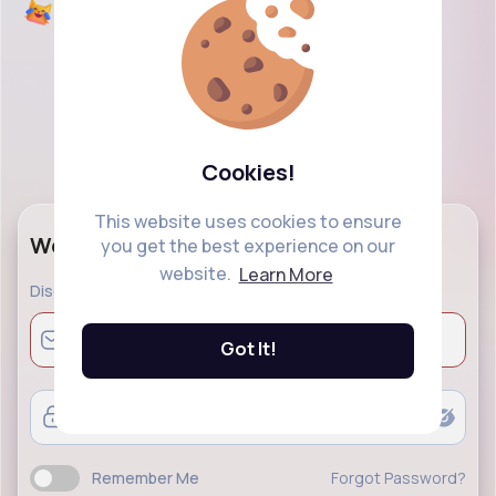
Cookies!
This website uses cookies to ensure
Welcome Back!
you get the best experience on our
website.
Learn More
Discover a modern social networking and explore
Got It!
Remember Me
Forgot Password?