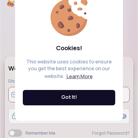
Cookies!
This website uses cookies to ensure
Welcome Back!
you get the best experience on our
website.
Learn More
Discover a modern social networking and explore
Got It!
Remember Me
Forgot Password?