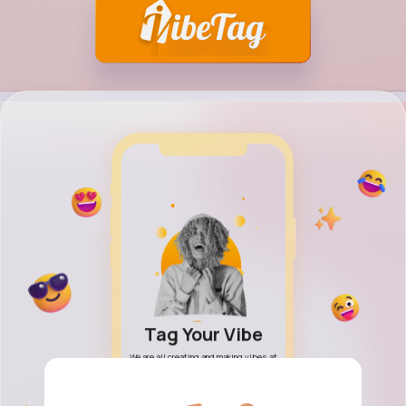
h Your Vibe
Tag Your Vibe
Share Your
friends and family, new
We are all creating and making vibes at
Discover a modern Social 
ties, find what vibes are
every moment. Why not share them with
and explore new imaginatio
, blogs, topics, posts and
the world! Free to connect!
and creative ideas! Vibe you
videos.
it all!