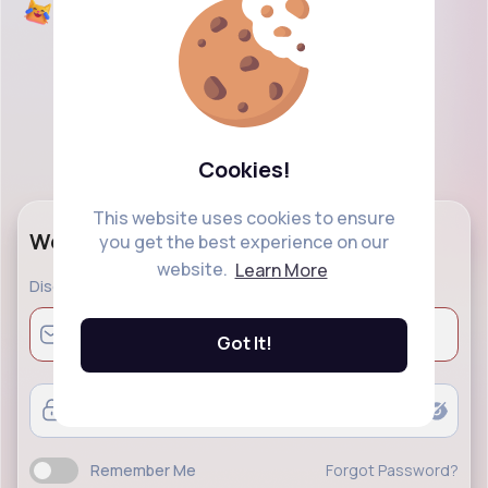
Cookies!
This website uses cookies to ensure
Welcome Back!
you get the best experience on our
website.
Learn More
Discover a modern social networking and explore
Got It!
Remember Me
Forgot Password?