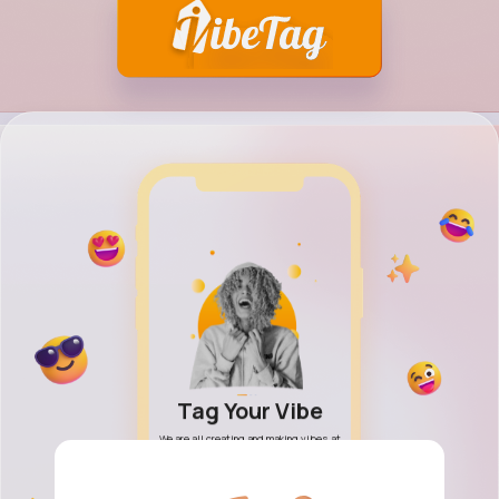
h Your Vibe
Tag Your Vibe
Share Your
friends and family, new
We are all creating and making vibes at
Discover a modern Social 
ties, find what vibes are
every moment. Why not share them with
and explore new imaginatio
, blogs, topics, posts and
the world! Free to connect!
and creative ideas! Vibe you
videos.
it all!