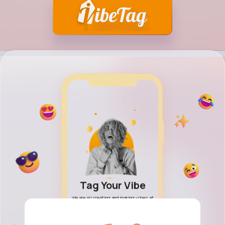
h Your Vibe
Tag Your Vibe
Share Your
friends and family, new
We are all creating and making vibes at
Discover a modern Social 
ties, find what vibes are
every moment. Why not share them with
and explore new imaginatio
, blogs, topics, posts and
the world! Free to connect!
and creative ideas! Vibe you
videos.
it all!