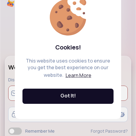
Cookies!
This website uses cookies to ensure
Welcome Back!
you get the best experience on our
website.
Learn More
Discover a modern social networking and explore
Got It!
Remember Me
Forgot Password?