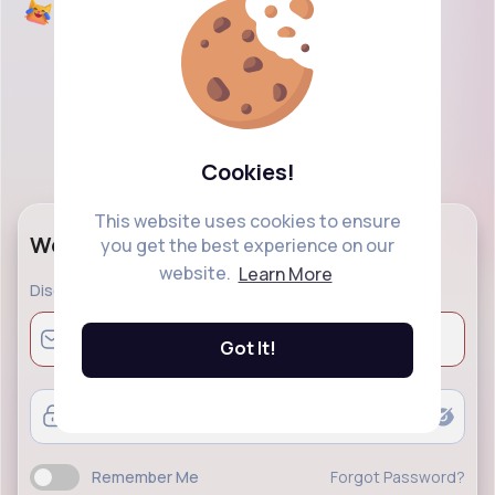
Cookies!
This website uses cookies to ensure
Welcome Back!
you get the best experience on our
website.
Learn More
Discover a modern social networking and explore
Got It!
Remember Me
Forgot Password?