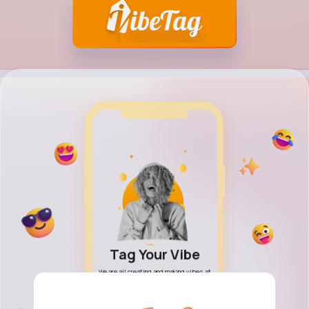
h Your Vibe
Tag Your Vibe
Share Your
friends and family, new
We are all creating and making vibes at
Discover a modern Social 
ties, find what vibes are
every moment. Why not share them with
and explore new imaginatio
, blogs, topics, posts and
the world! Free to connect!
and creative ideas! Vibe you
videos.
it all!