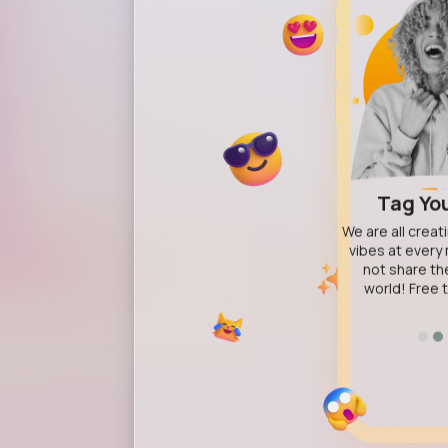
our Vibe
Catch Your Vibe
Tag You
modern Social
Find friends and family, new
We are all crea
nd explore new
communities, find what vibes
vibes at ever
s, skills and
are trending, blogs, topics,
not share th
 Vibe your life!
posts and videos.
world! Free 
it all!