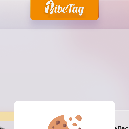
Welcome Bac