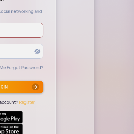
ocial networking and
ur Vibe
Tag Your Vibe
 Me
Forgot Password?
 family, new
We are all creating and making
d what vibes
vibes at every moment. Why
ogs, topics,
not share them with the
videos.
world! Free to connect!
OGIN
 account?
Register