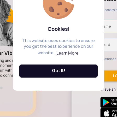
Discover a modern s
explore
Cookies!
This website uses cookies to ensure
you get the best experience on our
r Vibe
Share Your Vibe
Catch Yo
website.
Learn More
Remember
ting and making
Discover a modern Social
Find friends and
y moment. Why
Networking and explore new
communities, fin
Got It!
em with the
imaginations, skills and
are trending, bl
to connect!
creative ideas! Vibe your life!
posts and 
L
Vibe it all!
Do not have an