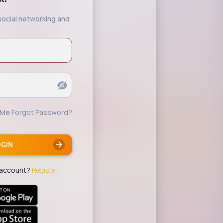
ocial networking and
ur Vibe
Tag Your Vibe
 Me
Forgot Password?
 family, new
We are all creating and making
d what vibes
vibes at every moment. Why
ogs, topics,
not share them with the
videos.
world! Free to connect!
OGIN
 account?
Register