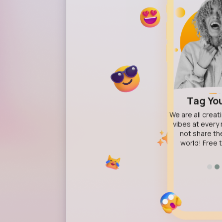
our Vibe
Catch Your Vibe
Tag You
modern Social
Find friends and family, new
We are all crea
nd explore new
communities, find what vibes
vibes at ever
s, skills and
are trending, blogs, topics,
not share th
 Vibe your life!
posts and videos.
world! Free 
it all!