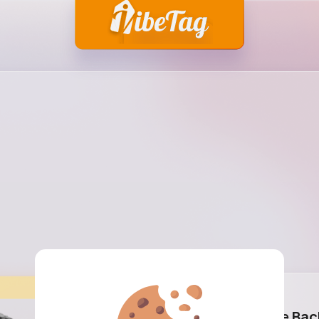
Welcome Bac