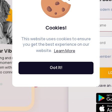
Discover a modern s
explore
Cookies!
This website uses cookies to ensure
you get the best experience on our
r Vibe
Share Your Vibe
Catch Yo
website.
Learn More
Remember
ting and making
Discover a modern Social
Find friends and
y moment. Why
Networking and explore new
communities, fin
Got It!
em with the
imaginations, skills and
are trending, bl
to connect!
creative ideas! Vibe your life!
posts and 
L
Vibe it all!
Do not have an