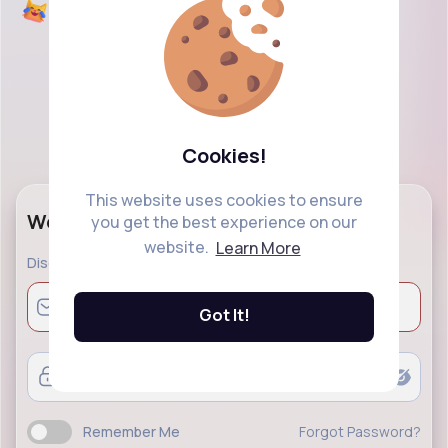
Cookies!
This website uses cookies to ensure
Welcome Back!
you get the best experience on our
website.
Learn More
Discover a modern social networking and explore
Got It!
Remember Me
Forgot Password?