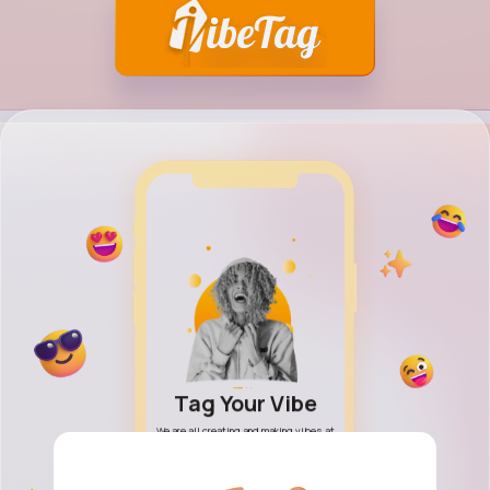
h Your Vibe
Tag Your Vibe
Share Your
friends and family, new
We are all creating and making vibes at
Discover a modern Social 
ties, find what vibes are
every moment. Why not share them with
and explore new imaginatio
, blogs, topics, posts and
the world! Free to connect!
and creative ideas! Vibe you
videos.
it all!