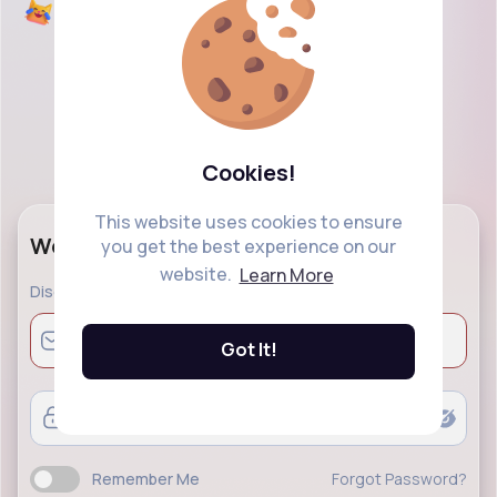
Cookies!
This website uses cookies to ensure
Welcome Back!
you get the best experience on our
website.
Learn More
Discover a modern social networking and explore
Got It!
Remember Me
Forgot Password?