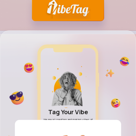
h Your Vibe
Tag Your Vibe
Share Your
friends and family, new
We are all creating and making vibes at
Discover a modern Social 
ties, find what vibes are
every moment. Why not share them with
and explore new imaginatio
, blogs, topics, posts and
the world! Free to connect!
and creative ideas! Vibe you
videos.
it all!