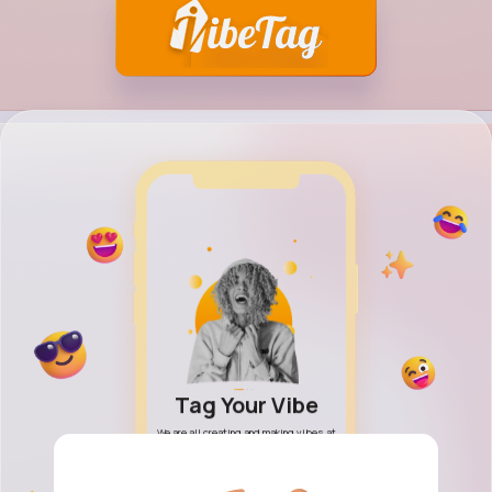
h Your Vibe
Tag Your Vibe
Share Your
friends and family, new
We are all creating and making vibes at
Discover a modern Social 
ties, find what vibes are
every moment. Why not share them with
and explore new imaginatio
, blogs, topics, posts and
the world! Free to connect!
and creative ideas! Vibe you
videos.
it all!