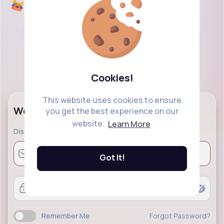
Cookies!
This website uses cookies to ensure
Welcome Back!
you get the best experience on our
website.
Learn More
Discover a modern social networking and explore
Got It!
Remember Me
Forgot Password?