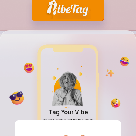
h Your Vibe
Tag Your Vibe
Share Your
friends and family, new
We are all creating and making vibes at
Discover a modern Social 
ties, find what vibes are
every moment. Why not share them with
and explore new imaginatio
, blogs, topics, posts and
the world! Free to connect!
and creative ideas! Vibe you
videos.
it all!