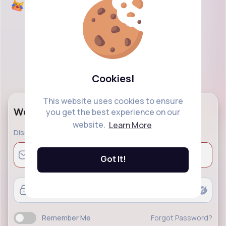
Cookies!
This website uses cookies to ensure
Welcome Back!
you get the best experience on our
website.
Learn More
Discover a modern social networking and explore
Got It!
Remember Me
Forgot Password?