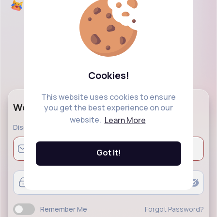
Cookies!
This website uses cookies to ensure
Welcome Back!
you get the best experience on our
website.
Learn More
Discover a modern social networking and explore
Got It!
Remember Me
Forgot Password?