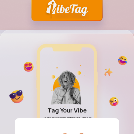
h Your Vibe
Tag Your Vibe
Share Your
friends and family, new
We are all creating and making vibes at
Discover a modern Social 
ties, find what vibes are
every moment. Why not share them with
and explore new imaginatio
, blogs, topics, posts and
the world! Free to connect!
and creative ideas! Vibe you
videos.
it all!