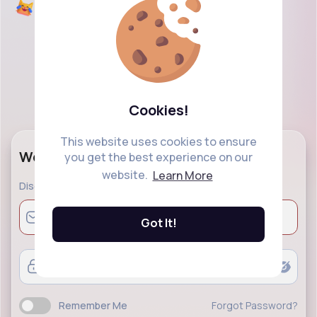
Cookies!
This website uses cookies to ensure
Welcome Back!
you get the best experience on our
website.
Learn More
Discover a modern social networking and explore
Got It!
Remember Me
Forgot Password?