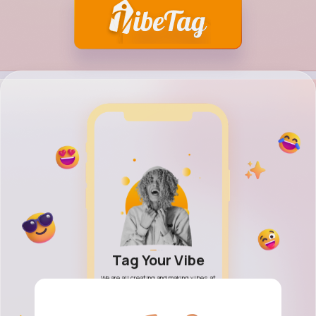
h Your Vibe
Tag Your Vibe
Share Your
friends and family, new
We are all creating and making vibes at
Discover a modern Social 
ties, find what vibes are
every moment. Why not share them with
and explore new imaginatio
, blogs, topics, posts and
the world! Free to connect!
and creative ideas! Vibe you
videos.
it all!