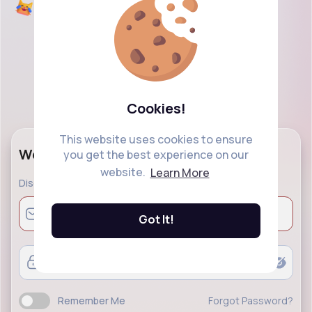
Cookies!
This website uses cookies to ensure
Welcome Back!
you get the best experience on our
website.
Learn More
Discover a modern social networking and explore
Got It!
Remember Me
Forgot Password?