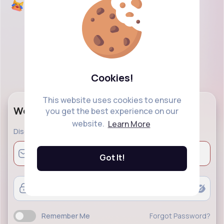
Cookies!
This website uses cookies to ensure
Welcome Back!
you get the best experience on our
website.
Learn More
Discover a modern social networking and explore
Got It!
Remember Me
Forgot Password?