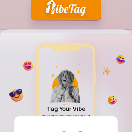
h Your Vibe
Tag Your Vibe
Share Your
friends and family, new
We are all creating and making vibes at
Discover a modern Social 
ties, find what vibes are
every moment. Why not share them with
and explore new imaginatio
, blogs, topics, posts and
the world! Free to connect!
and creative ideas! Vibe you
videos.
it all!