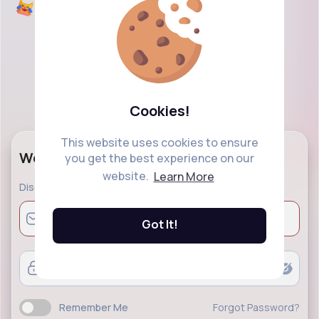
Cookies!
This website uses cookies to ensure
Welcome Back!
you get the best experience on our
website.
Learn More
Discover a modern social networking and explore
Got It!
Remember Me
Forgot Password?