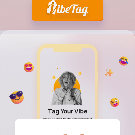
h Your Vibe
Tag Your Vibe
Share Your
friends and family, new
We are all creating and making vibes at
Discover a modern Social 
ties, find what vibes are
every moment. Why not share them with
and explore new imaginatio
, blogs, topics, posts and
the world! Free to connect!
and creative ideas! Vibe you
videos.
it all!