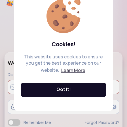
Cookies!
This website uses cookies to ensure
Welcome Back!
you get the best experience on our
website.
Learn More
Discover a modern social networking and explore
Got It!
Remember Me
Forgot Password?