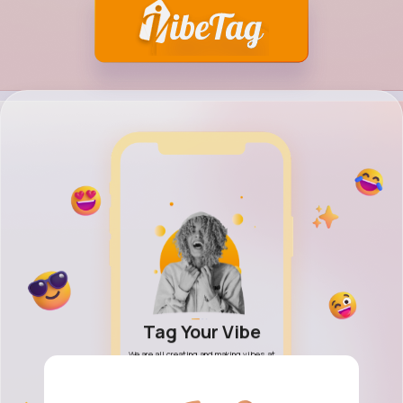
h Your Vibe
Tag Your Vibe
Share Your
friends and family, new
We are all creating and making vibes at
Discover a modern Social 
ties, find what vibes are
every moment. Why not share them with
and explore new imaginatio
, blogs, topics, posts and
the world! Free to connect!
and creative ideas! Vibe you
videos.
it all!