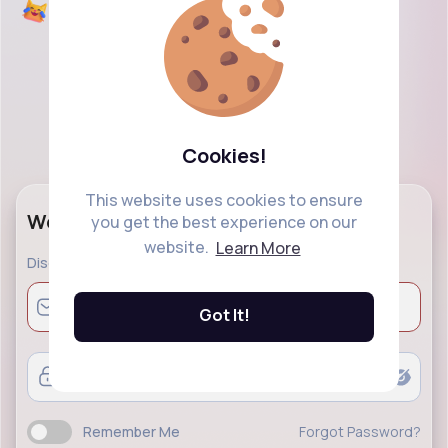
Cookies!
This website uses cookies to ensure
Welcome Back!
you get the best experience on our
website.
Learn More
Discover a modern social networking and explore
Got It!
Remember Me
Forgot Password?