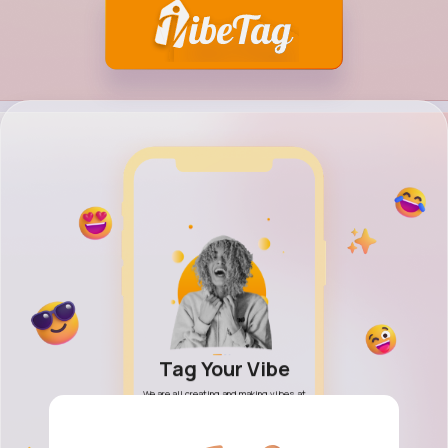
h Your Vibe
Tag Your Vibe
Share Your
friends and family, new
We are all creating and making vibes at
Discover a modern Social 
ties, find what vibes are
every moment. Why not share them with
and explore new imaginatio
, blogs, topics, posts and
the world! Free to connect!
and creative ideas! Vibe you
videos.
it all!