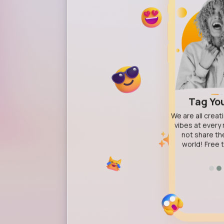
our Vibe
Catch Your Vibe
Tag You
modern Social
Find friends and family, new
We are all crea
nd explore new
communities, find what vibes
vibes at ever
s, skills and
are trending, blogs, topics,
not share th
 Vibe your life!
posts and videos.
world! Free 
it all!