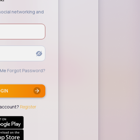
ocial networking and
ur Vibe
Tag Your Vibe
 Me
Forgot Password?
 family, new
We are all creating and making
d what vibes
vibes at every moment. Why
ogs, topics,
not share them with the
videos.
world! Free to connect!
OGIN
 account?
Register