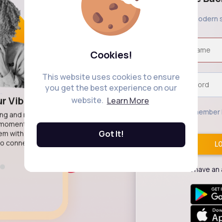
Discover a modern s
explore
Cookies!
This website uses cookies to ensure
you get the best experience on our
r Vibe
Share Your Vibe
Catch Yo
website.
Learn More
Remember
ting and making
Discover a modern Social
Find friends and
y moment. Why
Networking and explore new
communities, fin
Got It!
em with the
imaginations, skills and
are trending, bl
to connect!
creative ideas! Vibe your life!
posts and 
L
Vibe it all!
Do not have an