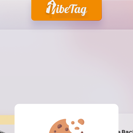
Welcome Bac