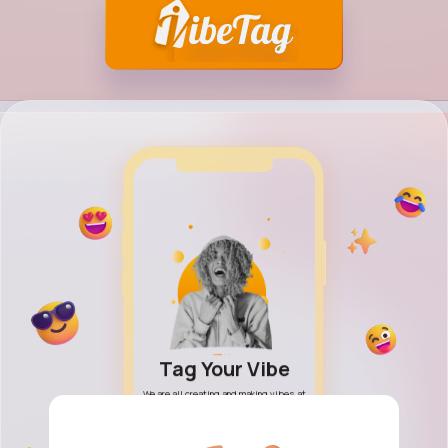
h Your Vibe
Tag Your Vibe
Share Your
friends and family, new
We are all creating and making vibes at
Discover a modern Social 
ties, find what vibes are
every moment. Why not share them with
and explore new imaginatio
, blogs, topics, posts and
the world! Free to connect!
and creative ideas! Vibe you
videos.
it all!