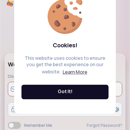
Cookies!
This website uses cookies to ensure
Welcome Back!
you get the best experience on our
website.
Learn More
Discover a modern social networking and explore
Got It!
Remember Me
Forgot Password?