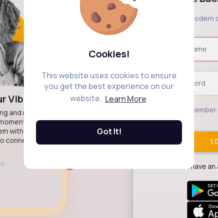
Discover a modern s
explore
Cookies!
This website uses cookies to ensure
you get the best experience on our
r Vibe
Share Your Vibe
Catch Yo
website.
Learn More
Remember
ting and making
Discover a modern Social
Find friends and
y moment. Why
Networking and explore new
communities, fin
Got It!
em with the
imaginations, skills and
are trending, bl
to connect!
creative ideas! Vibe your life!
posts and 
L
Vibe it all!
Do not have an