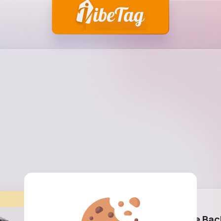
Welcome Bac