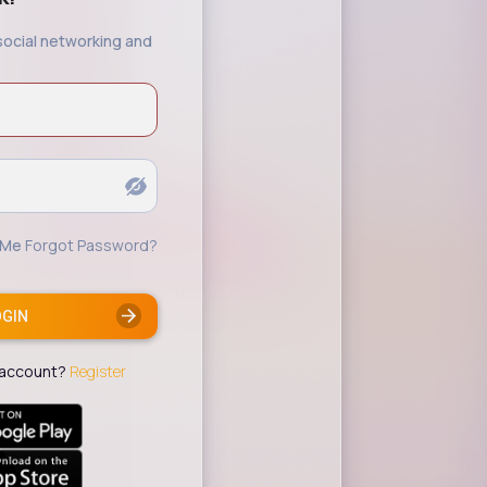
ocial networking and
ur Vibe
Tag Your Vibe
 Me
Forgot Password?
 family, new
We are all creating and making
d what vibes
vibes at every moment. Why
ogs, topics,
not share them with the
videos.
world! Free to connect!
OGIN
 account?
Register