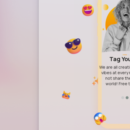
our Vibe
Catch Your Vibe
Tag You
modern Social
Find friends and family, new
We are all crea
nd explore new
communities, find what vibes
vibes at ever
s, skills and
are trending, blogs, topics,
not share th
 Vibe your life!
posts and videos.
world! Free 
it all!