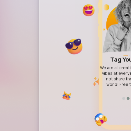
our Vibe
Catch Your Vibe
Tag You
modern Social
Find friends and family, new
We are all crea
nd explore new
communities, find what vibes
vibes at ever
s, skills and
are trending, blogs, topics,
not share th
 Vibe your life!
posts and videos.
world! Free 
it all!