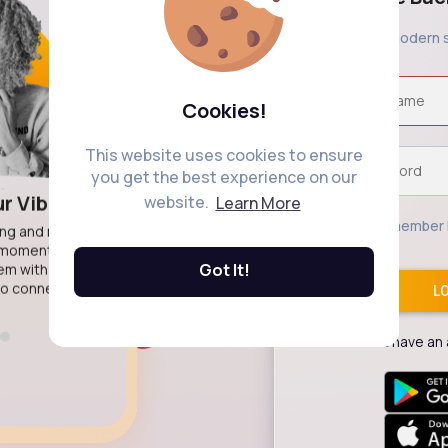
Discover a modern s
explore
Cookies!
This website uses cookies to ensure
you get the best experience on our
r Vibe
Share Your Vibe
Catch Yo
website.
Learn More
Remember
ting and making
Discover a modern Social
Find friends and
y moment. Why
Networking and explore new
communities, fin
Got It!
em with the
imaginations, skills and
are trending, bl
to connect!
creative ideas! Vibe your life!
posts and 
L
Vibe it all!
Do not have an