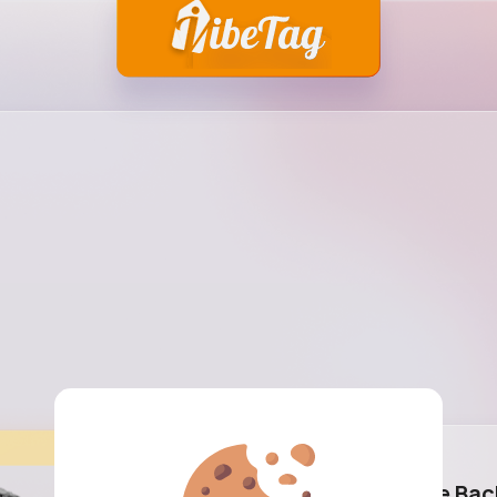
Welcome Bac