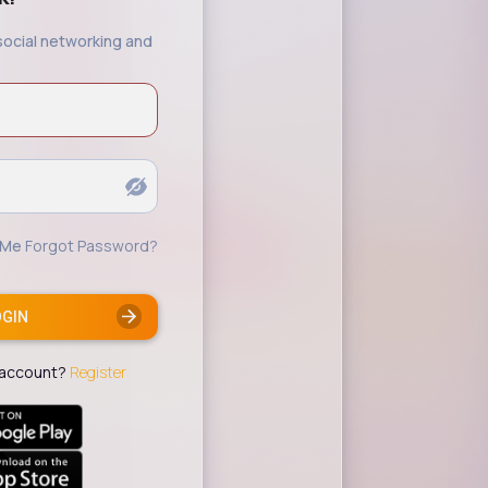
ocial networking and
ur Vibe
Tag Your Vibe
 Me
Forgot Password?
 family, new
We are all creating and making
d what vibes
vibes at every moment. Why
ogs, topics,
not share them with the
videos.
world! Free to connect!
OGIN
 account?
Register